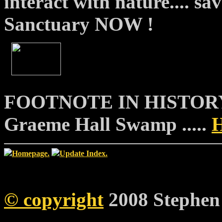
interact with nature.... s
Sanctuary NOW !
FOOTNOTE IN HISTORY....
Graeme Hall Swamp .....
Homepage.
Update Index.
©
copyright
2008 Stephen