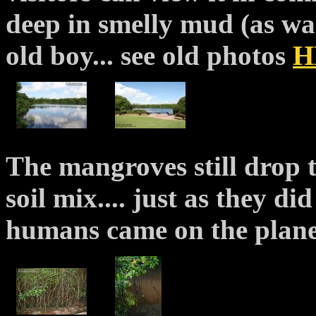
deep in smelly mud (as wa
old boy... see old photos
H
The mangroves still drop t
soil mix.... just as they di
humans came on the plane