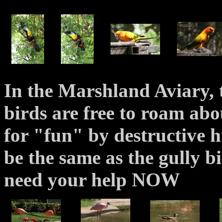
In the Marshland Aviary, t
birds are free to roam abo
for "fun" by destructive h
be the same as the gully bir
need your help NOW