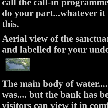
call the call-in programmes.
do your part...whatever i
this.
Aerial view of the sanctuar
and labelled for your und
The main body of water....
was.... but the bank has b
visitors can view it in com