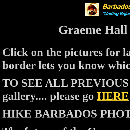
Graeme Hall
Click on the pictures for la
border lets you know whic
TO SEE ALL PREVIOUS "p
gallery.... please go
HERE
HIKE BARBADOS PHOTOS