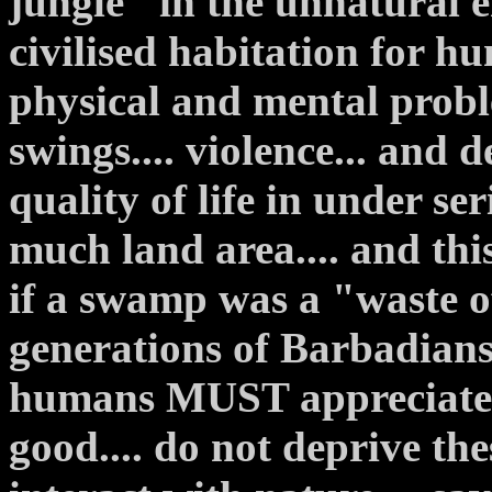
jungle" in the unnatural 
civilised habitation for h
physical and mental proble
swings.... violence... and 
quality of life in under se
much land area.... and this
if a swamp was a "waste o
generations of Barbadians 
humans MUST appreciate
good.... do not deprive the