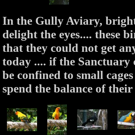
In the Gully Aviary, brigh
delight the eyes.... these bi
that they could not get an
today .... if the Sanctuary
be confined to small cages
spend the balance of their 