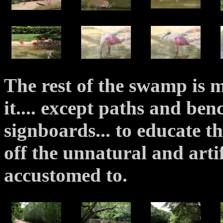
The rest of the swamp is 
it.... except paths and be
signboards... to educate t
off the unnatural and arti
accustomed to.