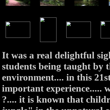
It was a real delightful si
students being taught by t
environment.... in this 21s
important experience..... w
?.... it is known that chil