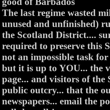
good of Barbados
The last regime wasted mill
unused and unfinished) r
the Scotland District.... su
required to preserve this S
not an impossible task for 
but it is up to YOU... the v
page... and visitors of the
public outcry... that the ou
newspapers... email the pol