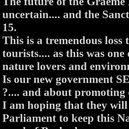
The future of the Graeme
uncertain.... and the Sanc
15.
This is a tremendous loss 
tourists.... as this was one
nature lovers and environ
Is our new government S
?.... and about promoting
I am hoping that they will 
Parliament to keep this Na